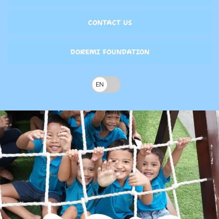
CONTACT US
DOREMI FOUNDATION
EN