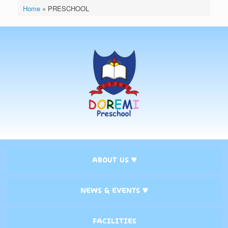
Home
»
PRESCHOOL
ABOUT US ▼
NEWS & EVENTS ▼
FACILITIES