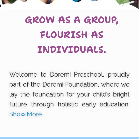
GROW AS A GROUP,
FLOURISH AS
INDIVIDUALS.
Welcome to Doremi Preschool, proudly
part of the Doremi Foundation, where we
lay the foundation for your child’s bright
future through holistic early education.
Show More