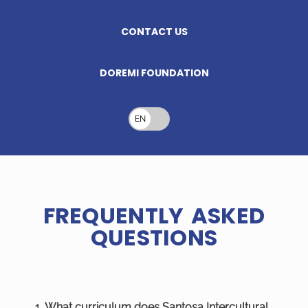
CONTACT US
DOREMI FOUNDATION
EN
FREQUENTLY ASKED
QUESTIONS
1. What curriculum does Santosa Intercultural