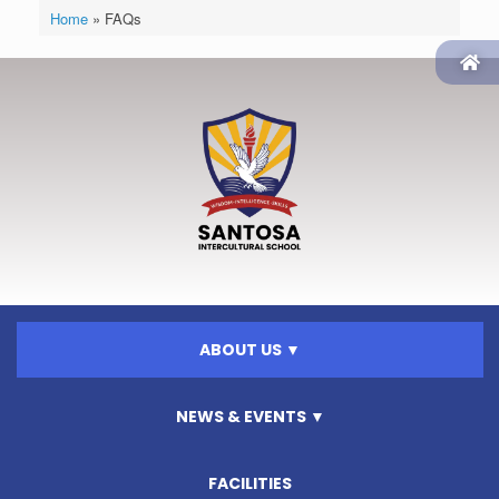
Home
»
FAQs
ABOUT US ▼
NEWS & EVENTS ▼
FACILITIES