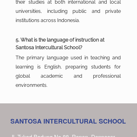
their studies at both international and local
universities, including public and private
institutions across Indonesia.
5. What is the language of instruction at
Santosa Intercultural School?
The primary language used in teaching and
learning is English, preparing students for
global academic and professional
environments.
SANTOSA INTERCULTURAL SCHOOL
Jl. Tukad Badung No.88, Renon, Denpasar