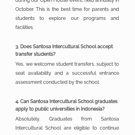
during our Open House event, held annually in
October. This is the best time for parents and
students to explore our programs and
facilities.
3. Does Santosa Intercultural School accept
transfer students?
Yes, we welcome student transfers, subject to
seat availability and a successful entrance
assessment conducted by the school.
4. Can Santosa Intercultural School graduates
apply to public universities in Indonesia?
Absolutely. Graduates from Santosa
Intercultural School are eligible to continue