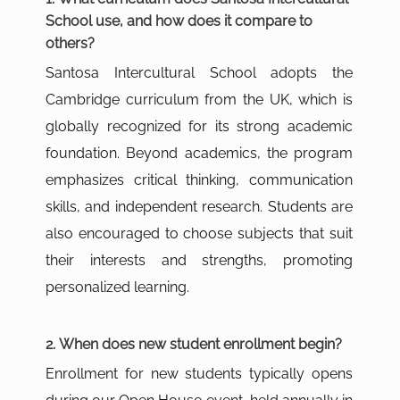
School use, and how does it compare to
others?
Santosa Intercultural School adopts the
Cambridge curriculum from the UK, which is
globally recognized for its strong academic
foundation. Beyond academics, the program
emphasizes critical thinking, communication
skills, and independent research. Students are
also encouraged to choose subjects that suit
their interests and strengths, promoting
personalized learning.
2. When does new student enrollment begin?
Enrollment for new students typically opens