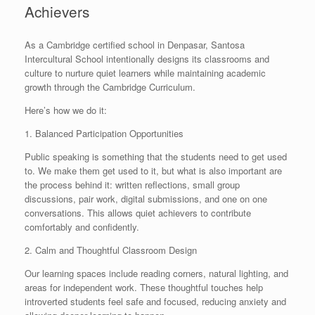
Achievers
As a Cambridge certified school in Denpasar, Santosa
Intercultural School intentionally designs its classrooms and
culture to nurture quiet learners while maintaining academic
growth through the Cambridge Curriculum.
Here’s how we do it:
1. Balanced Participation Opportunities
Public speaking is something that the students need to get used
to. We make them get used to it, but what is also important are
the process behind it: written reflections, small group
discussions, pair work, digital submissions, and one on one
conversations. This allows quiet achievers to contribute
comfortably and confidently.
2. Calm and Thoughtful Classroom Design
Our learning spaces include reading corners, natural lighting, and
areas for independent work. These thoughtful touches help
introverted students feel safe and focused, reducing anxiety and