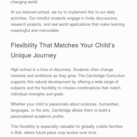
changing world.
At our beloved school, we try to implement this to our daily
activities. Our mindful students engage in lively discussions,
research projects, and real world applications that make learning
meaningful and memorable.
Flexibility That Matches Your Child’s
Unique Journey
High school is a time of discovery. Students often change
interests and ambitions as they grow. The Cambridge Curriculum
supports this natural development by offering a wide range of
subjects and the flexibility to choose combinations that match
individual strengths and goals.
Whether your child is passionate about sciences, humanities,
languages, or the arts, Cambridge allows them to build a
personalised academic profile.
This flexibility is especially valuable for globally mobile families
in Bali, where future plans may evolve over time.