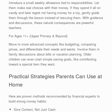
Introduce a small weekly allowance tied to responsibilities. Let
them make real choices with their money. If they spend it all on
candy and later regret not having money for a toy, gently guide
them through the lesson instead of rescuing them. With guidance
and discussions, these natural consequences are powerful
teachers.
For Ages 11+ (Upper Primary & Beyond)
Move to more advanced concepts like budgeting, comparing
prices, and differentiate their needs and wants. Involve them in
family discussions about bills or vacation planning. Older
children can even start simple saving goals, like contributing
toward a special item they want.
Practical Strategies Parents Can Use at
Home
Here are proven methods recommended by financial experts to
build strong money habits:
Give Context, Not Just Cash