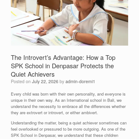
The Introvert’s Advantage: How a Top
SPK School in Denpasar Protects the
Quiet Achievers
Posted on
July 22, 2026
by
admin-doremi1
Every child was born with their own personality, and everyone is
unique in their own way. As an International school in Bali, we
understand the necessity to embrace all the differences whether
they are extrovert or introvert, or either ambivert.
Understanding the matter, being a quiet achiever sometimes can
feel overlooked or pressured to be more outgoing. As one of the
SPK School in Denpasar, we understand that these children