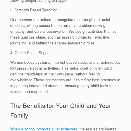
allowing deeper learning to happen.
3. Strength Based Teaching
Our teachers are trained to recognise the strengths of quiet
students, strong concentration, creative problem solving,
empathy, and careful observation. We design activities that let
these qualities shine, such as research projects, reflective
journaling, and behind the scenes leadership roles.
4. Gentle Social Support
We use buddy systems, interest based clubs, and structured but
low pressure social activities. This helps quiet children build
genuine friendships at their own pace, without feeling
overwhelmed.These approaches are inspired by best practices in
supporting introverted students, ensuring every child feels seen,
valued, and respected.
The Benefits for Your Child and Your
Family
When a school protects quiet achievers
, the results are beautiful: