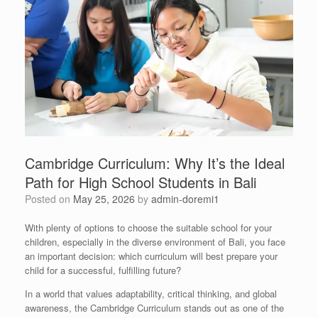
Cambridge Curriculum: Why It’s the Ideal
Path for High School Students in Bali
Posted on
May 25, 2026
by
admin-doremi1
With plenty of options to choose the suitable school for your
children, especially in the diverse environment of Bali, you face
an important decision: which curriculum will best prepare your
child for a successful, fulfilling future?
In a world that values adaptability, critical thinking, and global
awareness, the Cambridge Curriculum stands out as one of the