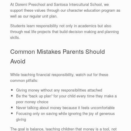
At Doremi Preschool and Santosa Intercultural School, we
support these values through our character education program as
well as our regular unit plan.
Students learn responsibility not only in academics but also
through real life projects that build decision making and planning
skills.
Common Mistakes Parents Should
Avoid
While teaching financial responsibility, watch out for these
common pitfalls:
Giving money without any responsibilities attached
Be the “back up plan” for your child every time they make a
poor money choice
Never talking about money because it feels uncomfortable
Focusing only on saving while ignoring the joy of generous
giving
The goal is balance, teaching children that money is a tool, not