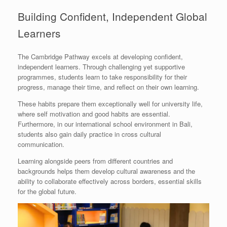
Building Confident, Independent Global
Learners
The Cambridge Pathway excels at developing confident,
independent learners. Through challenging yet supportive
programmes, students learn to take responsibility for their
progress, manage their time, and reflect on their own learning.
These habits prepare them exceptionally well for university life,
where self motivation and good habits are essential.
Furthermore, in our international school environment in Bali,
students also gain daily practice in cross cultural
communication.
Learning alongside peers from different countries and
backgrounds helps them develop cultural awareness and the
ability to collaborate effectively across borders, essential skills
for the global future.