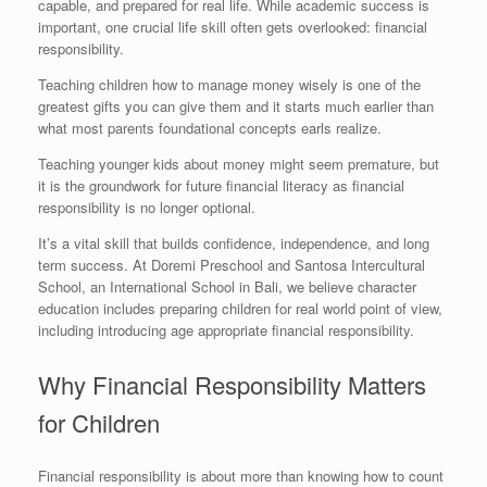
capable, and prepared for real life. While academic success is
important, one crucial life skill often gets overlooked: financial
responsibility.
Teaching children how to manage money wisely is one of the
greatest gifts you can give them and it starts much earlier than
what most parents foundational concepts earls realize.
Teaching younger kids about money might seem premature, but
it is the groundwork for future financial literacy as financial
responsibility is no longer optional.
It’s a vital skill that builds confidence, independence, and long
term success. At Doremi Preschool and Santosa Intercultural
School, an International School in Bali, we believe character
education includes preparing children for real world point of view,
including introducing age appropriate financial responsibility.
Why Financial Responsibility Matters
for Children
Financial responsibility is about more than knowing how to count