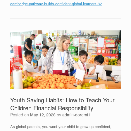
cambridge-pathway-builds-confident-global-learners-82
Youth Saving Habits: How to Teach Your
Children Financial Responsibility
Posted on
May 12, 2026
by
admin-doremi1
As global parents, you want your child to grow up confident,