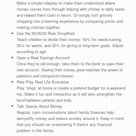
Make a simple roleplay to make them understand where
money comes from through helping with chores or daily tasks
and reward them cash in return. Or simply turn grocery
shopping into a learning experience by comparing prices and
making choices together.
Use the 50/30/20 Rule Simplified
Teach children to divide their money: 50% for needs/saving,
30% for wants, and 20% for giving or long-term goals. Adjust
according to age.
Open a Real Savings Account
Once they’re old enough, take them to the bank to open their
own account. Seeing their money grow teaches the power of
patience and compound interest.
Role Play Real Life Scenarios
Play “shop” at home or create a pretend budget for a weekend
trip. Make it fun and interactive as it will also strengthen the
bond between parents and kids.
Talk Openly About Money
Regular, calm conversations about family finances help
demystify money and reduce anxiety around it. Keep in mind
that you should not oversharing if there’s any financial
problem in the family.