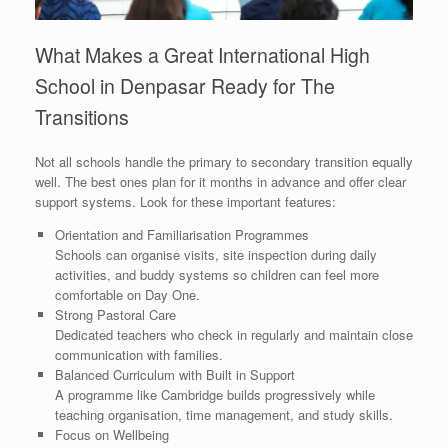
What Makes a Great International High
School in Denpasar Ready for The
Transitions
Not all schools handle the primary to secondary transition equally
well. The best ones plan for it months in advance and offer clear
support systems. Look for these important features:
Orientation and Familiarisation Programmes
Schools can organise visits, site inspection during daily
activities, and buddy systems so children can feel more
comfortable on Day One.
Strong Pastoral Care
Dedicated teachers who check in regularly and maintain close
communication with families.
Balanced Curriculum with Built in Support
A programme like Cambridge builds progressively while
teaching organisation, time management, and study skills.
Focus on Wellbeing