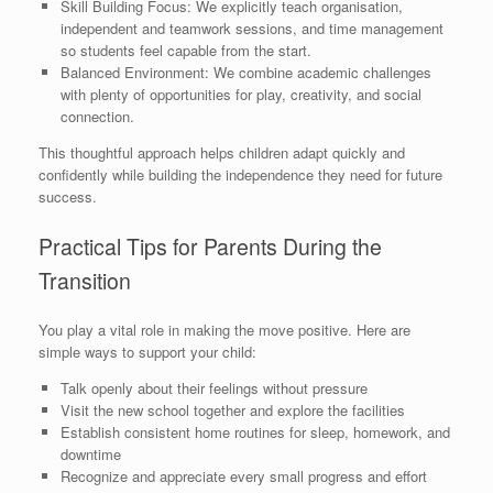
Skill Building Focus: We explicitly teach organisation,
independent and teamwork sessions, and time management
so students feel capable from the start.
Balanced Environment: We combine academic challenges
with plenty of opportunities for play, creativity, and social
connection.
This thoughtful approach helps children adapt quickly and
confidently while building the independence they need for future
success.
Practical Tips for Parents During the
Transition
You play a vital role in making the move positive. Here are
simple ways to support your child:
Talk openly about their feelings without pressure
Visit the new school together and explore the facilities
Establish consistent home routines for sleep, homework, and
downtime
Recognize and appreciate every small progress and effort