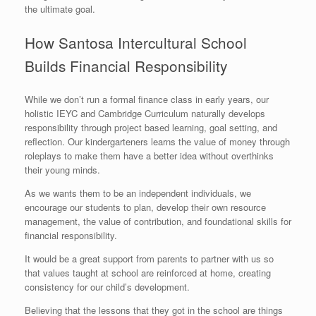
the ultimate goal.
How Santosa Intercultural School
Builds Financial Responsibility
While we don’t run a formal finance class in early years, our
holistic IEYC and Cambridge Curriculum naturally develops
responsibility through project based learning, goal setting, and
reflection. Our kindergarteners learns the value of money through
roleplays to make them have a better idea without overthinks
their young minds.
As we wants them to be an independent individuals, we
encourage our students to plan, develop their own resource
management, the value of contribution, and foundational skills for
financial responsibility.
It would be a great support from parents to partner with us so
that values taught at school are reinforced at home, creating
consistency for our child’s development.
Believing that the lessons that they got in the school are things