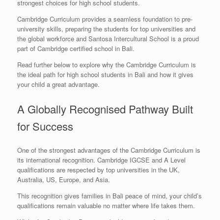
strongest choices for high school students.
Cambridge Curriculum provides a seamless foundation to pre-
university skills, preparing the students for top universities and
the global workforce and Santosa Intercultural School is a proud
part of Cambridge certified school in Bali.
Read further below to explore why the Cambridge Curriculum is
the ideal path for high school students in Bali and how it gives
your child a great advantage.
A Globally Recognised Pathway Built
for Success
One of the strongest advantages of the Cambridge Curriculum is
its international recognition. Cambridge IGCSE and A Level
qualifications are respected by top universities in the UK,
Australia, US, Europe, and Asia.
This recognition gives families in Bali peace of mind, your child’s
qualifications remain valuable no matter where life takes them.