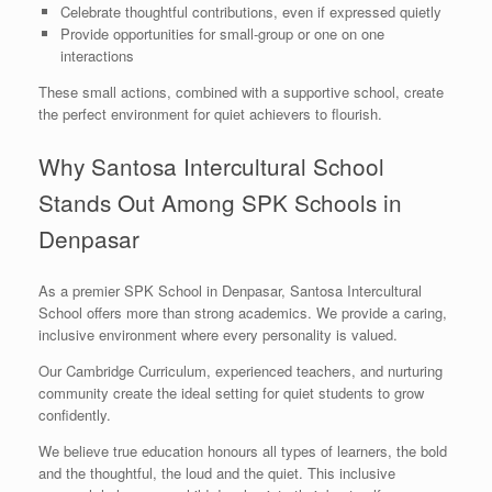
Celebrate thoughtful contributions, even if expressed quietly
Provide opportunities for small-group or one on one
interactions
These small actions, combined with a supportive school, create
the perfect environment for quiet achievers to flourish.
Why Santosa Intercultural School
Stands Out Among SPK Schools in
Denpasar
As a premier SPK School in Denpasar, Santosa Intercultural
School offers more than strong academics. We provide a caring,
inclusive environment where every personality is valued.
Our Cambridge Curriculum, experienced teachers, and nurturing
community create the ideal setting for quiet students to grow
confidently.
We believe true education honours all types of learners, the bold
and the thoughtful, the loud and the quiet. This inclusive