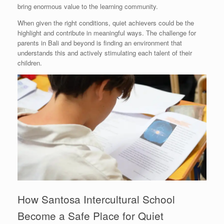
bring enormous value to the learning community.
When given the right conditions, quiet achievers could be the
highlight and contribute in meaningful ways. The challenge for
parents in Bali and beyond is finding an environment that
understands this and actively stimulating each talent of their
children.
How Santosa Intercultural School
Become a Safe Place for Quiet