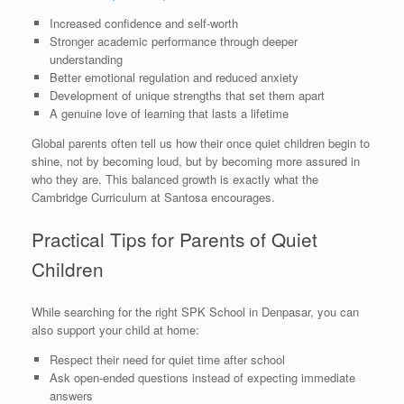
Increased confidence and self-worth
Stronger academic performance through deeper
understanding
Better emotional regulation and reduced anxiety
Development of unique strengths that set them apart
A genuine love of learning that lasts a lifetime
Global parents often tell us how their once quiet children begin to
shine, not by becoming loud, but by becoming more assured in
who they are. This balanced growth is exactly what the
Cambridge Curriculum at Santosa encourages.
Practical Tips for Parents of Quiet
Children
While searching for the right SPK School in Denpasar, you can
also support your child at home:
Respect their need for quiet time after school
Ask open-ended questions instead of expecting immediate
answers