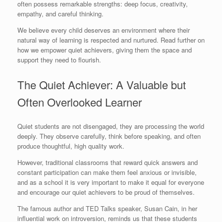
often possess remarkable strengths: deep focus, creativity,
empathy, and careful thinking.
We believe every child deserves an environment where their
natural way of learning is respected and nurtured. Read further on
how we empower quiet achievers, giving them the space and
support they need to flourish.
The Quiet Achiever: A Valuable but
Often Overlooked Learner
Quiet students are not disengaged, they are processing the world
deeply. They observe carefully, think before speaking, and often
produce thoughtful, high quality work.
However, traditional classrooms that reward quick answers and
constant participation can make them feel anxious or invisible,
and as a school it is very important to make it equal for everyone
and encourage our quiet achievers to be proud of themselves.
The famous author and TED Talks speaker, Susan Cain, in her
influential work on introversion, reminds us that these students