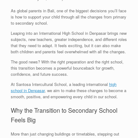
As global parents in Bali, one of the biggest decisions you’ll face
is how to support your child through all the changes from primary
to secondary school.
Leaping into an International High School in Denpasar brings new
subjects, new teachers, greater independence, and different roles
that they need to adapt. It feels exciting, but it can also make
both children and parents feel overwhelmed with all the changes.
The good news? With the right preparation and the right school,
this transition becomes a powerful bounceback for growth,
confidence, and future success.
At Santosa Intercultural School, a leading international
high
school in Denpasar
, we aim to make these changes to become a
smooth, positive, and empowering every child in our school.
Why the Transition to Secondary School
Feels Big
More than just changing buildings or timetables, stepping out