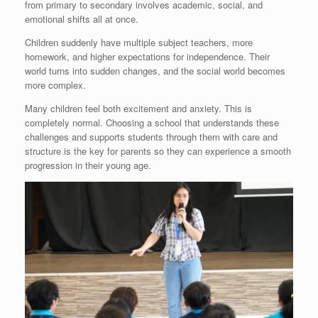
from primary to secondary involves academic, social, and
emotional shifts all at once.
Children suddenly have multiple subject teachers, more
homework, and higher expectations for independence. Their
world turns into sudden changes, and the social world becomes
more complex.
Many children feel both excitement and anxiety. This is
completely normal. Choosing a school that understands these
challenges and supports students through them with care and
structure is the key for parents so they can experience a smooth
progression in their young age.