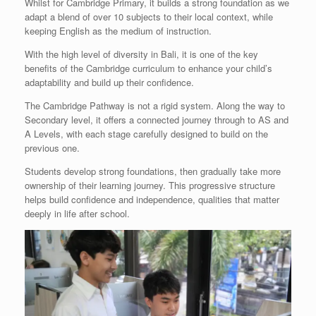
Whilst for Cambridge Primary, it builds a strong foundation as we
adapt a blend of over 10 subjects to their local context, while
keeping English as the medium of instruction.
With the high level of diversity in Bali, it is one of the key
benefits of the Cambridge curriculum to enhance your child’s
adaptability and build up their confidence.
The Cambridge Pathway is not a rigid system. Along the way to
Secondary level, it offers a connected journey through to AS and
A Levels, with each stage carefully designed to build on the
previous one.
Students develop strong foundations, then gradually take more
ownership of their learning journey. This progressive structure
helps build confidence and independence, qualities that matter
deeply in life after school.