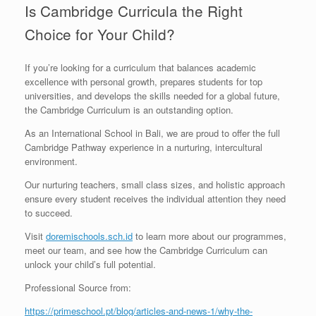
Is Cambridge Curricula the Right
Choice for Your Child?
If you’re looking for a curriculum that balances academic
excellence with personal growth, prepares students for top
universities, and develops the skills needed for a global future,
the Cambridge Curriculum is an outstanding option.
As an International School in Bali, we are proud to offer the full
Cambridge Pathway experience in a nurturing, intercultural
environment.
Our nurturing teachers, small class sizes, and holistic approach
ensure every student receives the individual attention they need
to succeed.
Visit
doremischools.sch.id
to learn more about our programmes,
meet our team, and see how the Cambridge Curriculum can
unlock your child’s full potential.
Professional Source from:
https://primeschool.pt/blog/articles-and-news-1/why-the-