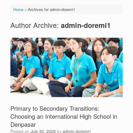
Home
»
Archives for admin-doremi1
Author Archive:
admin-doremi1
Primary to Secondary Transitions:
Choosing an International High School in
Denpasar
Posted on
July 30, 2026
by
admin-doremi1