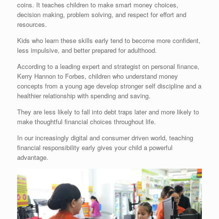
coins. It teaches children to make smart money choices,
decision making, problem solving, and respect for effort and
resources.
Kids who learn these skills early tend to become more confident,
less impulsive, and better prepared for adulthood.
According to a leading expert and strategist on personal finance,
Kerry Hannon to Forbes, children who understand money
concepts from a young age develop stronger self discipline and a
healthier relationship with spending and saving.
They are less likely to fall into debt traps later and more likely to
make thoughtful financial choices throughout life.
In our increasingly digital and consumer driven world, teaching
financial responsibility early gives your child a powerful
advantage.