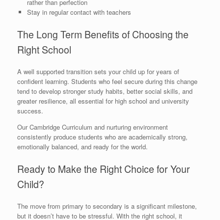
rather than perfection
Stay in regular contact with teachers
The Long Term Benefits of Choosing the
Right School
A well supported transition sets your child up for years of
confident learning. Students who feel secure during this change
tend to develop stronger study habits, better social skills, and
greater resilience, all essential for high school and university
success.
Our Cambridge Curriculum and nurturing environment
consistently produce students who are academically strong,
emotionally balanced, and ready for the world.
Ready to Make the Right Choice for Your
Child?
The move from primary to secondary is a significant milestone,
but it doesn’t have to be stressful. With the right school, it