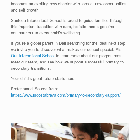
becomes an exciting new chapter with tons of new opportunities
and self growth.
Santosa Intercultural School is proud to guide families through
this important transition with care, holistic, and a genuine
commitment to every child’s wellbeing.
If you’re a global parent in Bali searching for the ideal next step,
we invite you to discover what makes our school special. Visit
Our International School
to learn more about our programmes,
meet our team, and see how we support successful primary to
secondary transitions.
Your child’s great future starts here.
Professional Source from:
https://www.iscostabrava.com/primary-to-secondary-support/