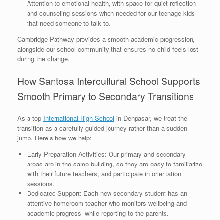
Attention to emotional health, with space for quiet reflection
and counseling sessions when needed for our teenage kids
that need someone to talk to.
Cambridge Pathway provides a smooth academic progression,
alongside our school community that ensures no child feels lost
during the change.
How Santosa Intercultural School Supports
Smooth Primary to Secondary Transitions
As a top
International High School
in Denpasar, we treat the
transition as a carefully guided journey rather than a sudden
jump. Here’s how we help:
Early Preparation Activities: Our primary and secondary
areas are in the same building, so they are easy to familiarize
with their future teachers, and participate in orientation
sessions.
Dedicated Support: Each new secondary student has an
attentive homeroom teacher who monitors wellbeing and
academic progress, while reporting to the parents.