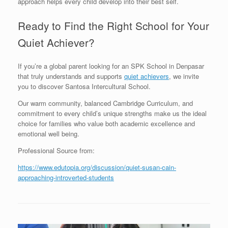
approach helps every child develop into their best self.
Ready to Find the Right School for Your
Quiet Achiever?
If you’re a global parent looking for an SPK School in Denpasar
that truly understands and supports
quiet achievers
, we invite
you to discover Santosa Intercultural School.
Our warm community, balanced Cambridge Curriculum, and
commitment to every child’s unique strengths make us the ideal
choice for families who value both academic excellence and
emotional well being.
Professional Source from:
https://www.edutopia.org/discussion/quiet-susan-cain-
approaching-introverted-students