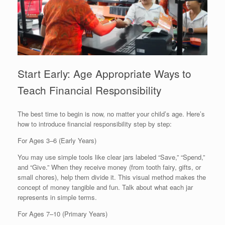
Start Early: Age Appropriate Ways to
Teach Financial Responsibility
The best time to begin is now, no matter your child’s age. Here’s
how to introduce financial responsibility step by step:
For Ages 3–6 (Early Years)
You may use simple tools like clear jars labeled “Save,” “Spend,”
and “Give.” When they receive money (from tooth fairy, gifts, or
small chores), help them divide it. This visual method makes the
concept of money tangible and fun. Talk about what each jar
represents in simple terms.
For Ages 7–10 (Primary Years)