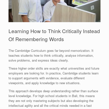
Learning How to Think Critically Instead
Of Remembering Words
The Cambridge Curriculum goes far beyond memorization. It
teaches students how to think critically, analyse information,
solve problems, and express ideas clearly.
These higher order skills are exactly what universities and future
employers are looking for. In practice, Cambridge students learn
to support arguments with evidence, evaluate different
viewpoints, and apply knowledge to new situations.
This approach develops deep understanding rather than surface
level knowledge. For high school students in Bali, this means
they are not only mastering subjects but also developing the
intellectual agility and all the critical minds needed in a fast