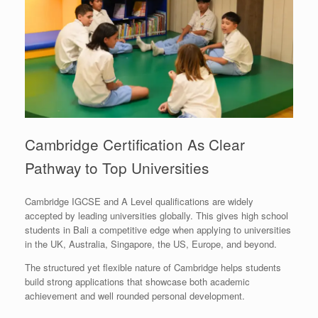
Cambridge Certification As Clear
Pathway to Top Universities
Cambridge IGCSE and A Level qualifications are widely
accepted by leading universities globally. This gives high school
students in Bali a competitive edge when applying to universities
in the UK, Australia, Singapore, the US, Europe, and beyond.
The structured yet flexible nature of Cambridge helps students
build strong applications that showcase both academic
achievement and well rounded personal development.