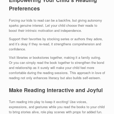
Preferences
Forcing our kids to read can be a backfire, but giving autonomy
sparks genuine interest. Let your child choose their reads to
boost their intrinsic motivation and independence.
Support their favorites by stocking series or authors they adore,
and it’s okay if they re-read, it strengthens comprehension and
confidence.
Visit libraries or bookstores together, making it a family outing.
Or you can simply read the book together to strengthen the bond
and relationship as it surely will make your child feel more
comfortable during the reading sessions. This approach in love of
reading not only enhances literacy but also builds self-esteem.
Make Reading Interactive and Joyful
Turn reading into play to keep it exciting! Use voices,
expressions, and gestures while you read the books to your child
to bring stories alive, role play scenes with props for added fun.