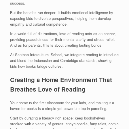
success.
But the benefits run deeper: It builds emotional intelligence by
exposing kids to diverse perspectives, helping them develop
empathy and cultural competence.
In a world full of distractions, love of reading acts as an anchor,
providing peacefulness for their mental clarity and stress relief.
And as for parents, this is about creating lasting bonds.
At Santosa Intercultural School, we integrate reading to introduce
and blend the Indonesian and Cambridge standards, showing
kids how books bridge cultures.
Creating a Home Environment That
Breathes Love of Reading
Your home is the first classroom for your kids, and making it a
haven for books is a simple yet powerful step in parenting.
Start by curating a literacy rich space: keep bookshelves
stocked with a variety of genres: encyclopedia, fairy tales, comic