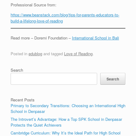
Professional Source from:
https://www.beanstack.com/blog/tips-for-parents-educators-to-
build-a-lifelong-love-of-reading
Read more – Doremi Foundation –
International School in Bali
Posted in
edublog
and tagged
Love of Reading
.
Search
Search
Recent Posts
Primary to Secondary Transitions: Choosing an International High
School in Denpasar
The Introvert’s Advantage: How a Top SPK School in Denpasar
Protects the Quiet Achievers
Cambridge Curriculum: Why It’s the Ideal Path for High School