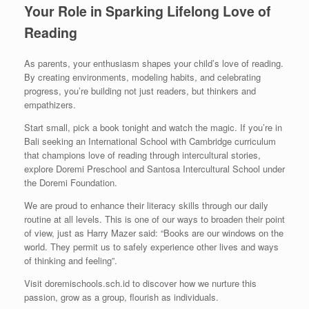
Your Role in Sparking Lifelong Love of
Reading
As parents, your enthusiasm shapes your child’s love of reading.
By creating environments, modeling habits, and celebrating
progress, you’re building not just readers, but thinkers and
empathizers.
Start small, pick a book tonight and watch the magic. If you’re in
Bali seeking an International School with Cambridge curriculum
that champions love of reading through intercultural stories,
explore Doremi Preschool and Santosa Intercultural School under
the Doremi Foundation.
We are proud to enhance their literacy skills through our daily
routine at all levels. This is one of our ways to broaden their point
of view, just as Harry Mazer said: “Books are our windows on the
world. They permit us to safely experience other lives and ways
of thinking and feeling”.
Visit doremischools.sch.id to discover how we nurture this
passion, grow as a group, flourish as individuals.