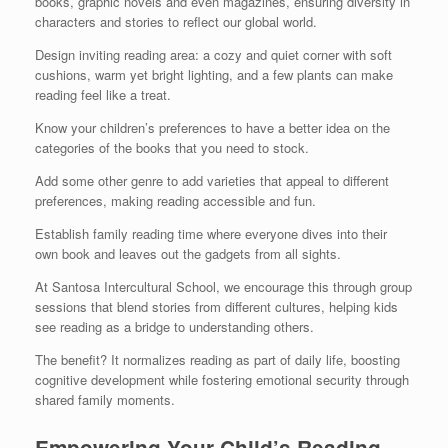
books, graphic novels and even magazines, ensuring diversity in
characters and stories to reflect our global world.
Design inviting reading area: a cozy and quiet corner with soft
cushions, warm yet bright lighting, and a few plants can make
reading feel like a treat.
Know your children’s preferences to have a better idea on the
categories of the books that you need to stock.
Add some other genre to add varieties that appeal to different
preferences, making reading accessible and fun.
Establish family reading time where everyone dives into their
own book and leaves out the gadgets from all sights.
At Santosa Intercultural School, we encourage this through group
sessions that blend stories from different cultures, helping kids
see reading as a bridge to understanding others.
The benefit? It normalizes reading as part of daily life, boosting
cognitive development while fostering emotional security through
shared family moments.
Empowering Your Child’s Reading