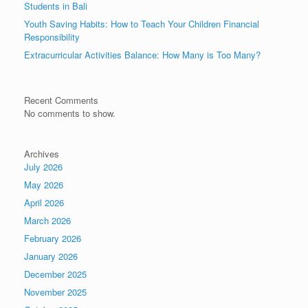
Students in Bali
Youth Saving Habits: How to Teach Your Children Financial
Responsibility
Extracurricular Activities Balance: How Many is Too Many?
Recent Comments
No comments to show.
Archives
July 2026
May 2026
April 2026
March 2026
February 2026
January 2026
December 2025
November 2025