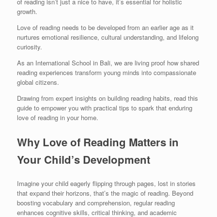
of reading isn’t just a nice to have, it’s essential for holistic
growth.
Love of reading needs to be developed from an earlier age as it
nurtures emotional resilience, cultural understanding, and lifelong
curiosity.
As an International School in Bali, we are living proof how shared
reading experiences transform young minds into compassionate
global citizens.
Drawing from expert insights on building reading habits, read this
guide to empower you with practical tips to spark that enduring
love of reading in your home.
Why Love of Reading Matters in
Your Child’s Development
Imagine your child eagerly flipping through pages, lost in stories
that expand their horizons, that’s the magic of reading. Beyond
boosting vocabulary and comprehension, regular reading
enhances cognitive skills, critical thinking, and academic