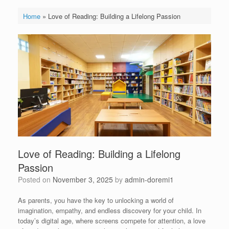
Home
»
Love of Reading: Building a Lifelong Passion
Love of Reading: Building a Lifelong
Passion
Posted on
November 3, 2025
by
admin-doremi1
As parents, you have the key to unlocking a world of
imagination, empathy, and endless discovery for your child. In
today’s digital age, where screens compete for attention, a love