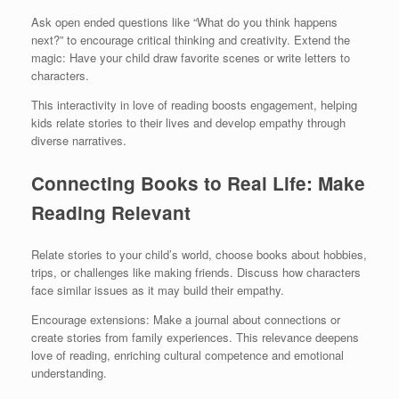
Ask open ended questions like “What do you think happens
next?” to encourage critical thinking and creativity. Extend the
magic: Have your child draw favorite scenes or write letters to
characters.
This interactivity in love of reading boosts engagement, helping
kids relate stories to their lives and develop empathy through
diverse narratives.
Connecting Books to Real Life: Make
Reading Relevant
Relate stories to your child’s world, choose books about hobbies,
trips, or challenges like making friends. Discuss how characters
face similar issues as it may build their empathy.
Encourage extensions: Make a journal about connections or
create stories from family experiences. This relevance deepens
love of reading, enriching cultural competence and emotional
understanding.